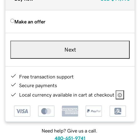
Make an offer
Next
Free transaction support
Secure payments
Local currency available in cart at checkout
Need help? Give us a call.
480-651-9741