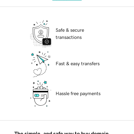
Safe & secure
transactions
Fast & easy transfers
Hassle free payments
The simple, and safe way to buy domain