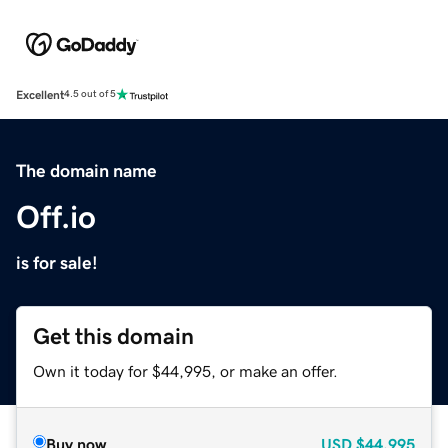
Excellent
4.5 out of 5
The domain name
Off.io
is for sale!
Get this domain
Own it today for $44,995, or make an offer.
Buy now
USD
$44,995