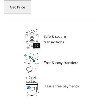
Get Price
Safe & secure
transactions
Fast & easy transfers
Hassle free payments