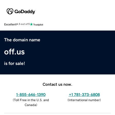
Excellent
4.5 out of 5
The domain name
off.us
is for sale!
Contact us now.
1-855-646-1390
+1 781-373-6808
(
Toll Free in the U.S. and
(
International number
)
Canada
)