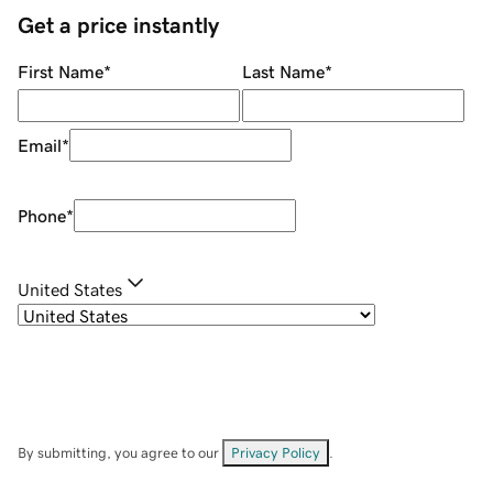
Get a price instantly
First Name
*
Last Name
*
Email
*
Phone
*
United States
By submitting, you agree to our
Privacy Policy
.