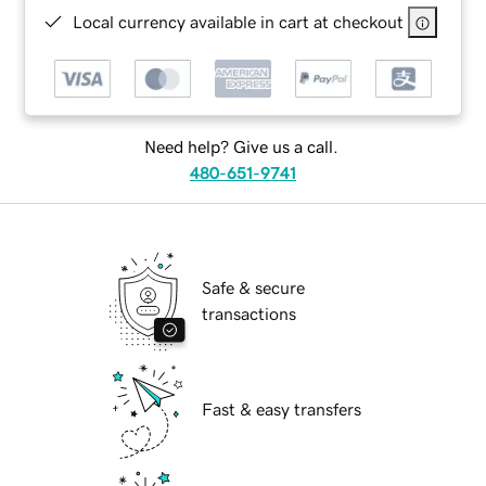
Local currency available in cart at checkout
Need help? Give us a call.
480-651-9741
Safe & secure
transactions
Fast & easy transfers