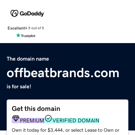
Excellent
4.5 out of 5
The domain name
offbeatbrands.com
is for sale!
Get this domain
PREMIUM
VERIFIED DOMAIN
Own it today for $3,444, or select Lease to Own or