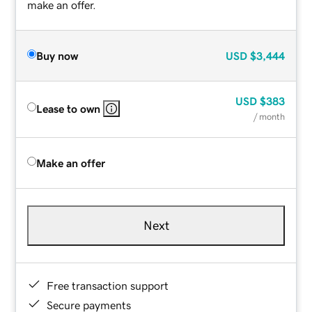
make an offer.
Buy now
USD
$3,444
USD
$383
Lease to own
/ month
Make an offer
Next
Free transaction support
Secure payments