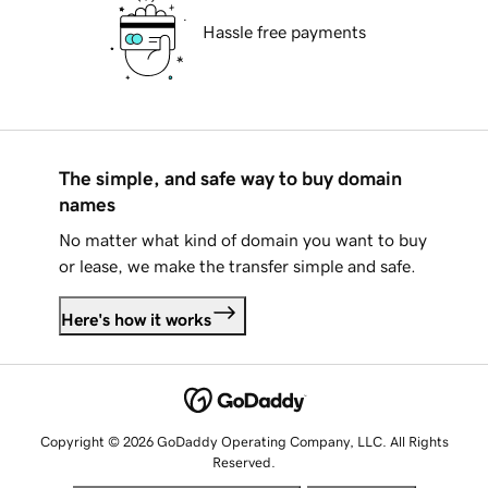
Hassle free payments
The simple, and safe way to buy domain
names
No matter what kind of domain you want to buy
or lease, we make the transfer simple and safe.
Here's how it works
Copyright © 2026 GoDaddy Operating Company, LLC. All Rights
Reserved.