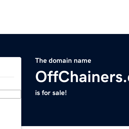
The domain name
OffChainers
is for sale!