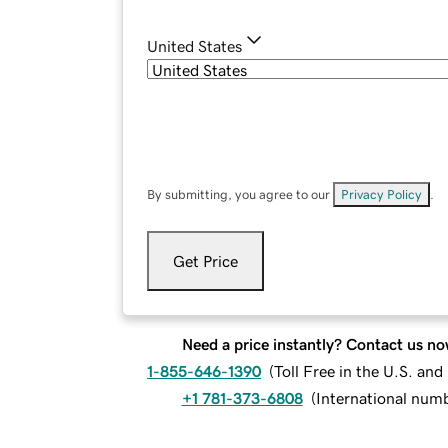
United States
By submitting, you agree to our
Privacy Policy
.
Get Price
Need a price instantly? Contact us no
1-855-646-1390
(
Toll Free in the U.S. an
+1 781-373-6808
(
International num