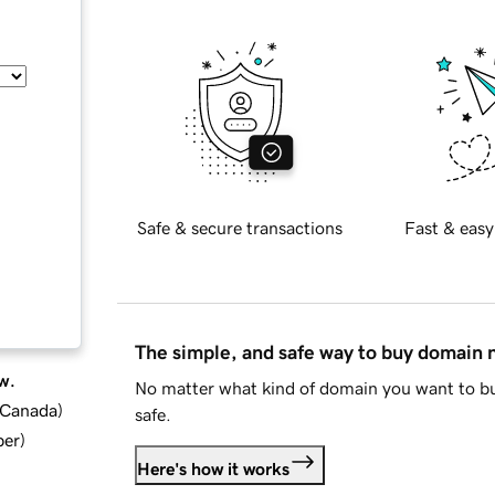
Safe & secure transactions
Fast & easy
The simple, and safe way to buy domain
w.
No matter what kind of domain you want to bu
d Canada
)
safe.
ber
)
Here's how it works