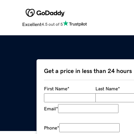
Excellent
4.5 out of 5
Get a price in less than 24 hours
First Name
*
Last Name
*
Email
*
Phone
*