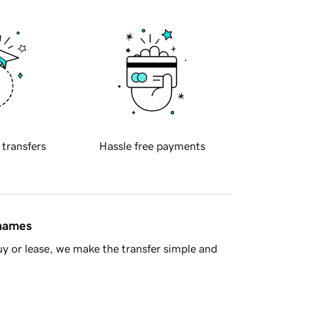
 transfers
Hassle free payments
 names
y or lease, we make the transfer simple and