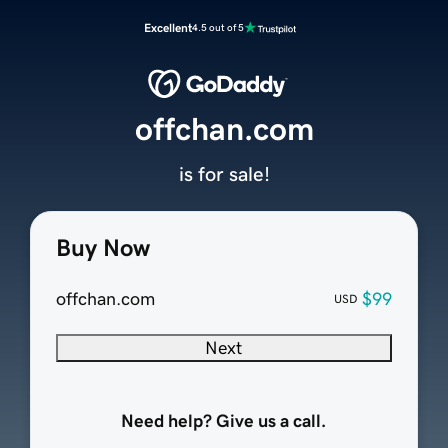
Excellent
4.5 out of 5
offchan.com
is for sale!
Buy Now
offchan.com
$99
USD
Next
Need help? Give us a call.