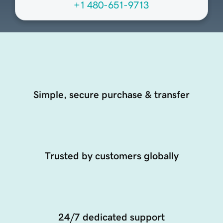
+1 480-651-9713
Simple, secure purchase & transfer
Trusted by customers globally
24/7 dedicated support