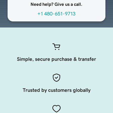
Need help? Give us a call.
+1 480-651-9713
Simple, secure purchase & transfer
Trusted by customers globally