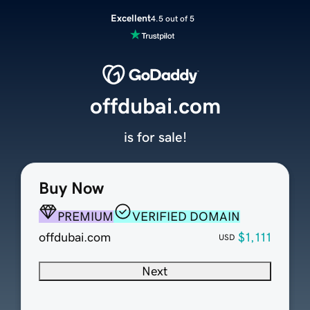
Excellent
4.5 out of 5
offdubai.com
is for sale!
Buy Now
PREMIUM
VERIFIED DOMAIN
offdubai.com
$1,111
USD
Next