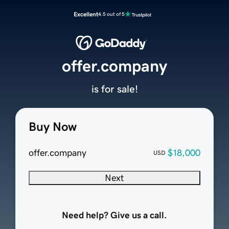
Excellent
4.5 out of 5
offer.company
is for sale!
Buy Now
offer.company
$18,000
USD
Next
Need help? Give us a call.