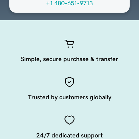
+1 480-651-9713
Simple, secure purchase & transfer
Trusted by customers globally
24/7 dedicated support