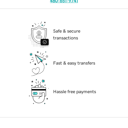
480-651-9741
Safe & secure
transactions
Fast & easy transfers
Hassle free payments