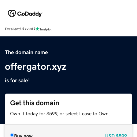
Excellent
4.5 out of 5
The domain name
offergator.xyz
is for sale!
Get this domain
Own it today for $599, or select Lease to Own.
Buy now
USD
$599