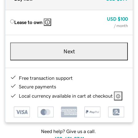
USD
$100
Lease to own
/ month
Next
Free transaction support
Secure payments
Local currency available in cart at checkout
Need help? Give us a call.