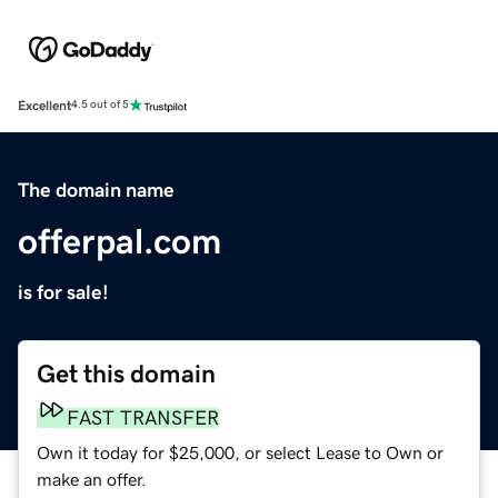
Excellent
4.5 out of 5
The domain name
offerpal.com
is for sale!
Get this domain
FAST TRANSFER
Own it today for $25,000, or select Lease to Own or
make an offer.