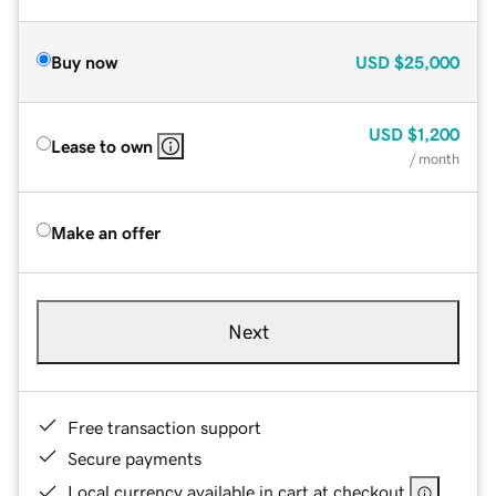
Buy now
USD
$25,000
USD
$1,200
Lease to own
/ month
Make an offer
Next
Free transaction support
Secure payments
Local currency available in cart at checkout