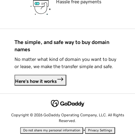
Hassle free payments
The simple, and safe way to buy domain
names
No matter what kind of domain you want to buy
or lease, we make the transfer simple and safe.
Here's how it works
Copyright © 2026 GoDaddy Operating Company, LLC. All Rights
Reserved.
•
Do not share my personal information
Privacy Settings