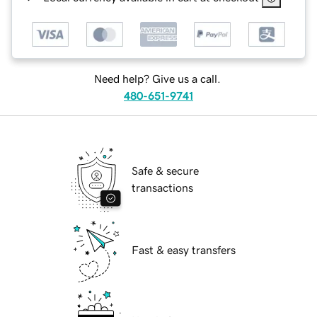
Need help? Give us a call.
480-651-9741
Safe & secure
transactions
Fast & easy transfers