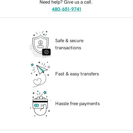
Need help? Give us a call.
480-651-9741
Safe & secure
transactions
Fast & easy transfers
Hassle free payments