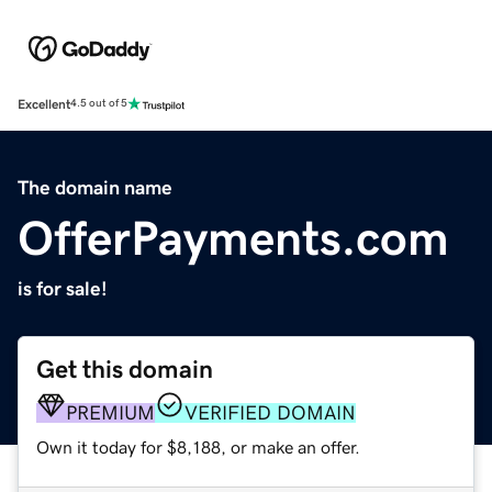
Excellent
4.5 out of 5
The domain name
OfferPayments.com
is for sale!
Get this domain
PREMIUM
VERIFIED DOMAIN
Own it today for $8,188, or make an offer.