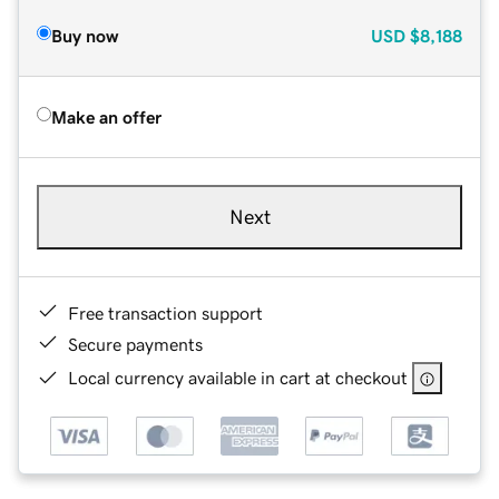
Buy now
USD
$8,188
Make an offer
Next
Free transaction support
Secure payments
Local currency available in cart at checkout