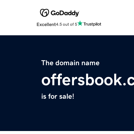
Excellent
4.5 out of 5
The domain name
offersbook.
is for sale!