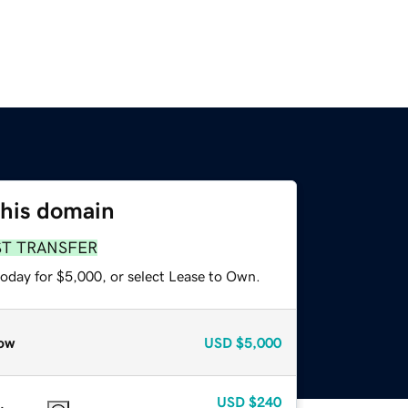
this domain
ST TRANSFER
today for $5,000, or select Lease to Own.
ow
USD
$5,000
USD
$240