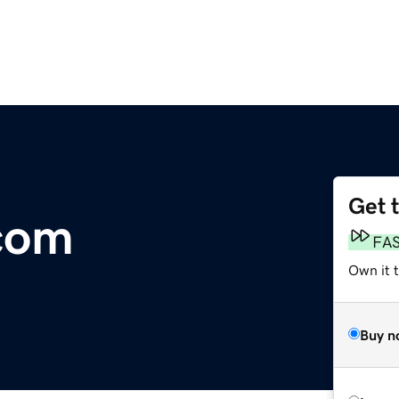
Get 
com
FA
Own it 
Buy n