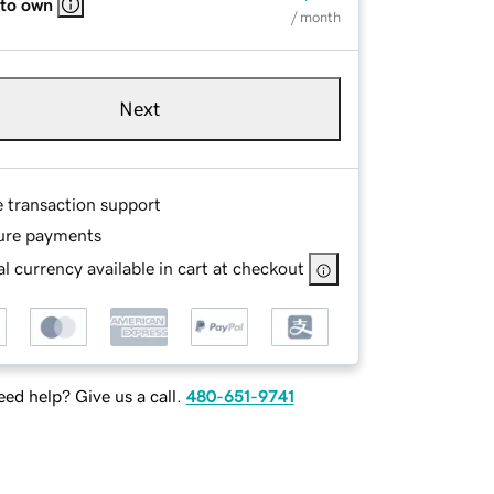
 to own
/ month
Next
e transaction support
ure payments
l currency available in cart at checkout
ed help? Give us a call.
480-651-9741