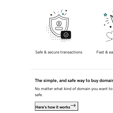
Safe & secure transactions
Fast & ea
The simple, and safe way to buy doma
No matter what kind of domain you want to 
safe.
Here's how it works