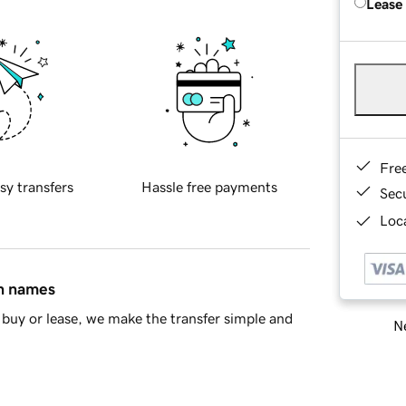
Lease
Fre
sy transfers
Hassle free payments
Sec
Loca
in names
buy or lease, we make the transfer simple and
Ne