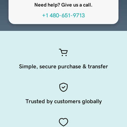
Need help? Give us a call.
+1 480-651-9713
Simple, secure purchase & transfer
Trusted by customers globally