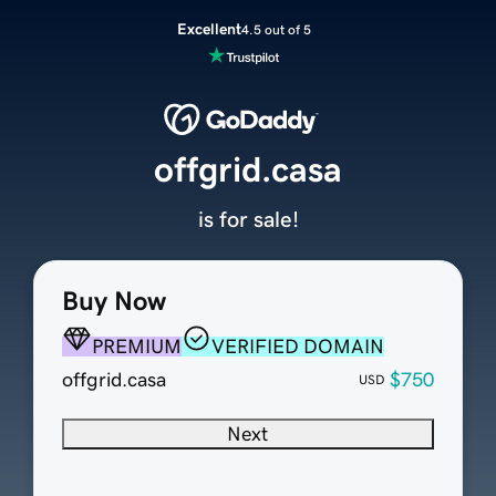
Excellent
4.5 out of 5
offgrid.casa
is for sale!
Buy Now
PREMIUM
VERIFIED DOMAIN
offgrid.casa
$750
USD
Next