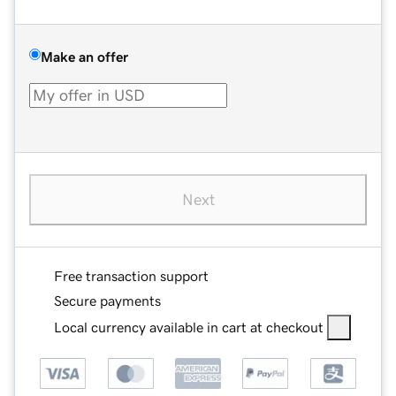
Make an offer
Next
Free transaction support
Secure payments
Local currency available in cart at checkout