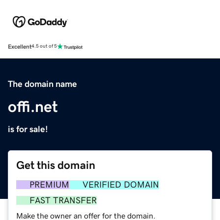
Excellent
4.5 out of 5
The domain name
offi.net
is for sale!
Get this domain
PREMIUM
VERIFIED DOMAIN
FAST TRANSFER
Make the owner an offer for the domain.