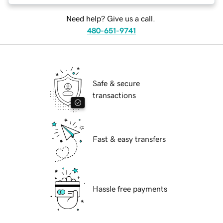
Need help? Give us a call.
480-651-9741
Safe & secure
transactions
Fast & easy transfers
Hassle free payments