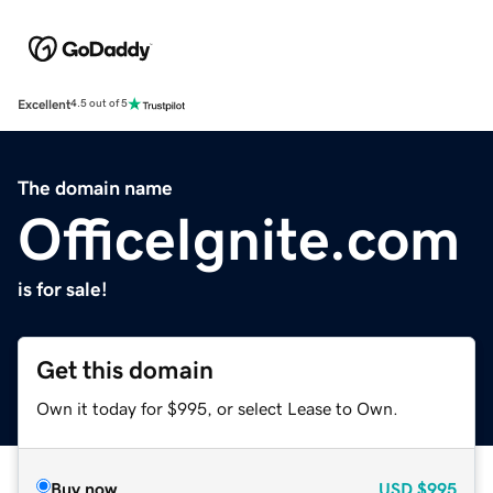
Excellent
4.5 out of 5
The domain name
OfficeIgnite.com
is for sale!
Get this domain
Own it today for $995, or select Lease to Own.
Buy now
USD
$995