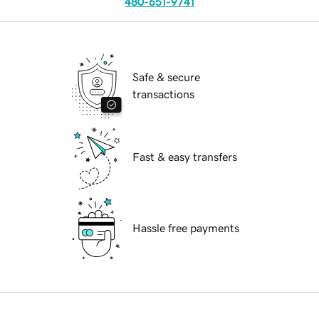
480-651-9741
Safe & secure
transactions
Fast & easy transfers
Hassle free payments