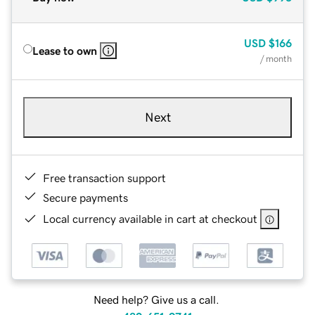
USD
$166
Lease to own
/ month
Next
Free transaction support
Secure payments
Local currency available in cart at checkout
Need help? Give us a call.