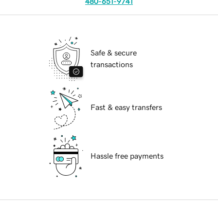
480-651-9741
Safe & secure
transactions
Fast & easy transfers
Hassle free payments