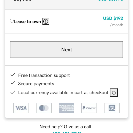
USD
$192
Lease to own
/ month
Next
Free transaction support
Secure payments
Local currency available in cart at checkout
Need help? Give us a call.