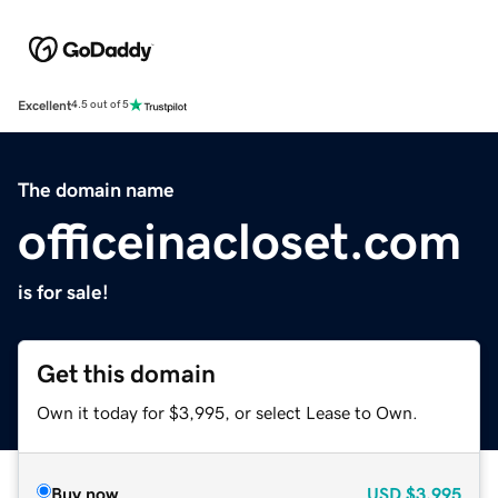
Excellent
4.5 out of 5
The domain name
officeinacloset.com
is for sale!
Get this domain
Own it today for $3,995, or select Lease to Own.
Buy now
USD
$3,995