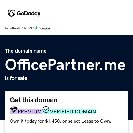
Excellent
4.5 out of 5
The domain name
OfficePartner.me
is for sale!
Get this domain
PREMIUM
VERIFIED DOMAIN
Own it today for $1,450, or select Lease to Own.