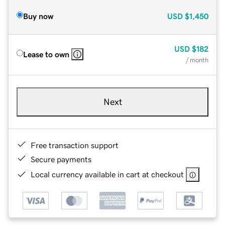
Buy now
USD
$1,450
USD
$182
Lease to own
/ month
Next
Free transaction support
Secure payments
Local currency available in cart at checkout