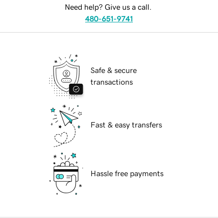
Need help? Give us a call.
480-651-9741
Safe & secure
transactions
Fast & easy transfers
Hassle free payments