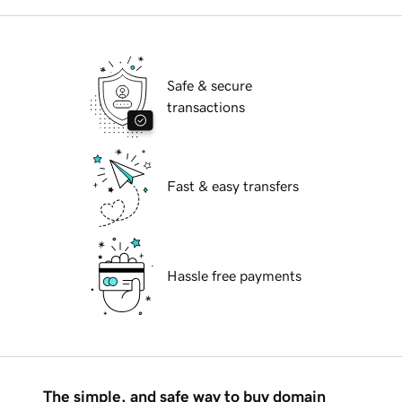
Safe & secure
transactions
Fast & easy transfers
Hassle free payments
The simple, and safe way to buy domain