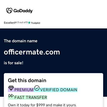
Excellent
4.5 out of 5
The domain name
officermate.com
is for sale!
Get this domain
PREMIUM
VERIFIED DOMAIN
FAST TRANSFER
Own it today for $999 and make it yours.