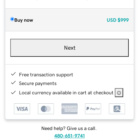
Buy now
USD
$999
Next
Free transaction support
Secure payments
Local currency available in cart at checkout
Need help? Give us a call.
480-651-9741