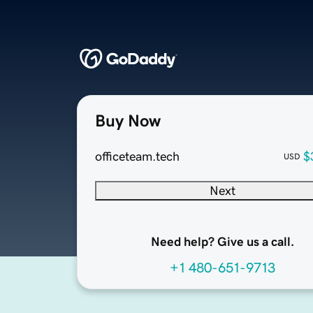
Buy Now
officeteam.tech
$
USD
Next
Need help? Give us a call.
+1 480-651-9713