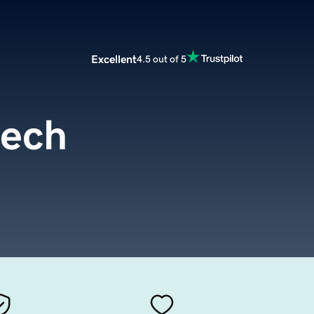
Excellent
4.5 out of 5
tech