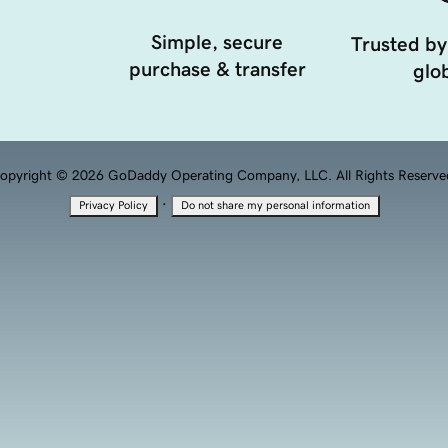
Simple, secure
Trusted by
purchase & transfer
glob
opyright © 2026 GoDaddy Operating Company, LLC. All Rights Reserve
·
Privacy Policy
Do not share my personal information