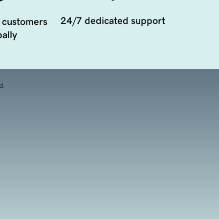
24/7 dedicated support
 customers
ally
d.