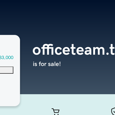
officeteam.
33,000
is for sale!