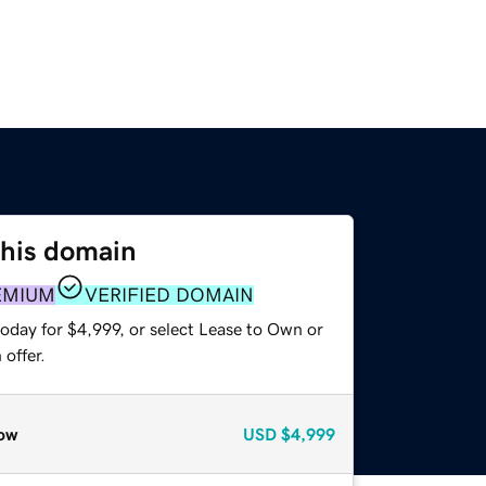
this domain
EMIUM
VERIFIED DOMAIN
oday for $4,999, or select Lease to Own or
offer.
ow
USD
$4,999