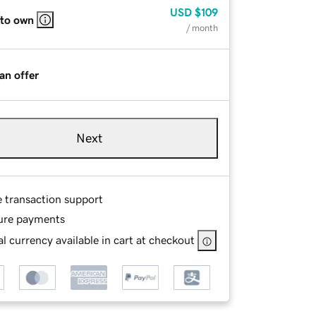
USD
$109
 to own
/ month
an offer
Next
e transaction support
ure payments
l currency available in cart at checkout