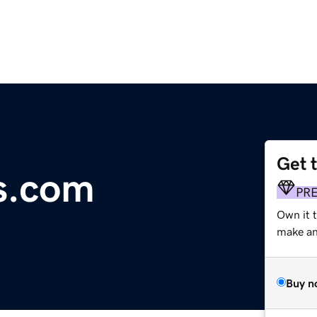
Get 
cs.com
PR
Own it t
make an 
Buy n