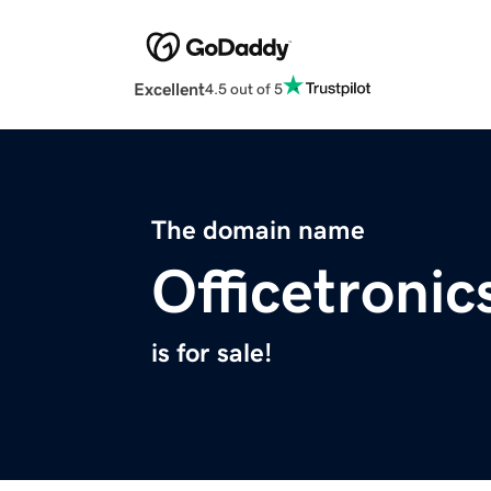
Excellent
4.5 out of 5
The domain name
Officetroni
is for sale!