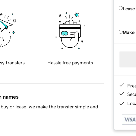
Lease
Make 
sy transfers
Hassle free payments
Fre
Sec
in names
Loca
buy or lease, we make the transfer simple and