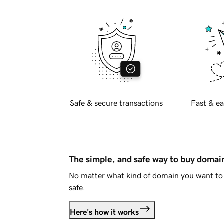
Safe & secure transactions
Fast & ea
The simple, and safe way to buy doma
No matter what kind of domain you want to 
safe.
Here's how it works