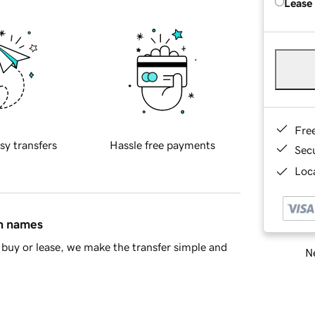
Lease
Fre
sy transfers
Hassle free payments
Sec
Loca
in names
buy or lease, we make the transfer simple and
Ne