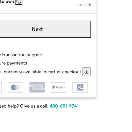
 to own
/ month
Next
e transaction support
ure payments
l currency available in cart at checkout
ed help? Give us a call.
480-651-9741