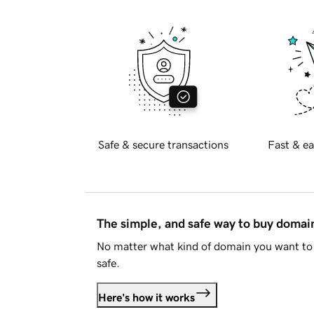
Safe & secure transactions
Fast & ea
The simple, and safe way to buy doma
No matter what kind of domain you want to 
safe.
Here's how it works