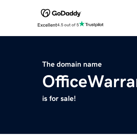
Excellent
4.5 out of 5
The domain name
OfficeWarra
is for sale!