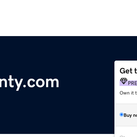
Get 
nty.com
PR
Own it t
Buy n