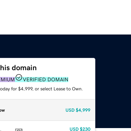
this domain
EMIUM
VERIFIED DOMAIN
oday for $4,999, or select Lease to Own.
ow
USD
$4,999
USD
$230