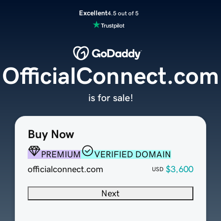
Excellent
4.5 out of 5
OfficialConnect.com
is for sale!
Buy Now
PREMIUM
VERIFIED DOMAIN
officialconnect.com
$3,600
USD
Next