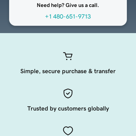
Need help? Give us a call.
+1 480-651-9713
Simple, secure purchase & transfer
Trusted by customers globally