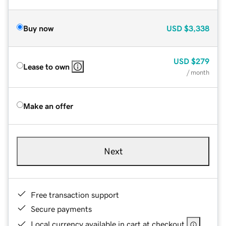
Buy now
USD
$3,338
USD
$279
Lease to own
/ month
Make an offer
Next
Free transaction support
Secure payments
Local currency available in cart at checkout