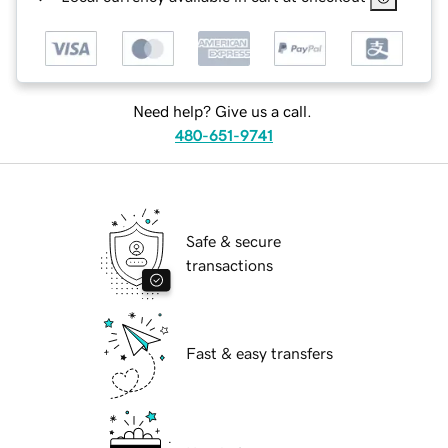
Need help? Give us a call.
480-651-9741
Safe & secure
transactions
Fast & easy transfers