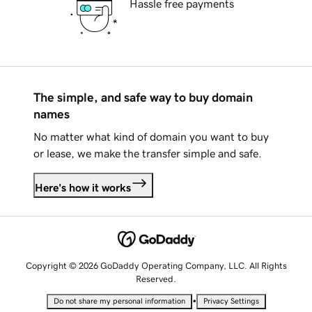
Hassle free payments
The simple, and safe way to buy domain
names
No matter what kind of domain you want to buy
or lease, we make the transfer simple and safe.
Here's how it works
Copyright © 2026 GoDaddy Operating Company, LLC. All Rights
Reserved.
•
Do not share my personal information
Privacy Settings