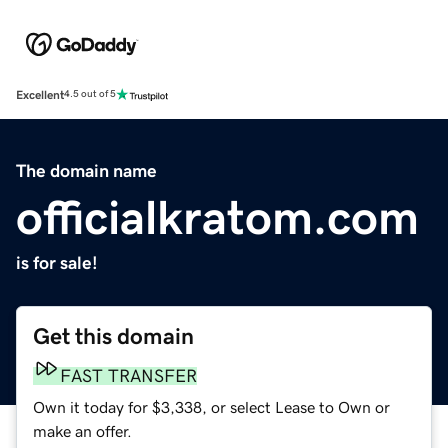
Excellent
4.5 out of 5
The domain name
officialkratom.com
is for sale!
Get this domain
FAST TRANSFER
Own it today for $3,338, or select Lease to Own or
make an offer.