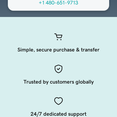
+1 480-651-9713
Simple, secure purchase & transfer
Trusted by customers globally
24/7 dedicated support