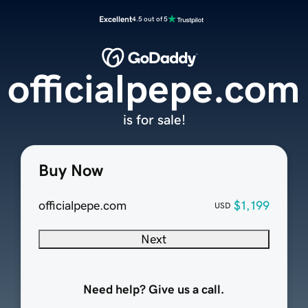
Excellent
4.5 out of 5
officialpepe.com
is for sale!
Buy Now
officialpepe.com
$1,199
USD
Next
Need help? Give us a call.