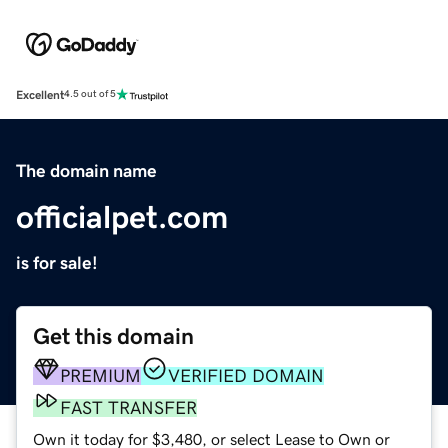
Excellent
4.5 out of 5
The domain name
officialpet.com
is for sale!
Get this domain
PREMIUM
VERIFIED DOMAIN
FAST TRANSFER
Own it today for $3,480, or select Lease to Own or