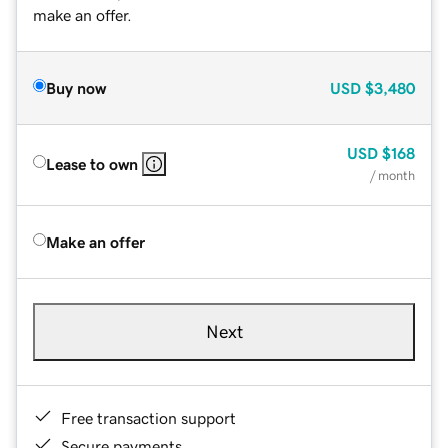
make an offer.
Buy now
USD
$3,480
USD
$168
Lease to own
/ month
Make an offer
Next
Free transaction support
Secure payments