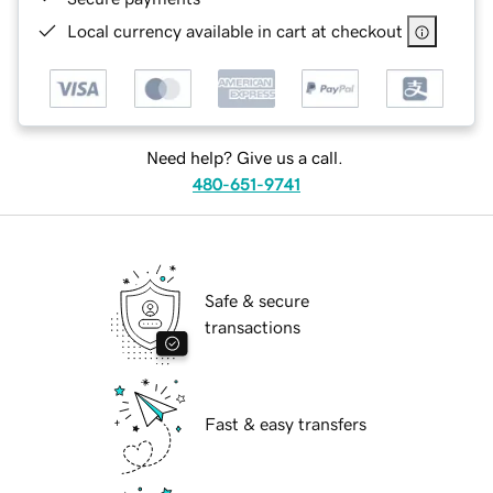
Local currency available in cart at checkout
Need help? Give us a call.
480-651-9741
Safe & secure
transactions
Fast & easy transfers