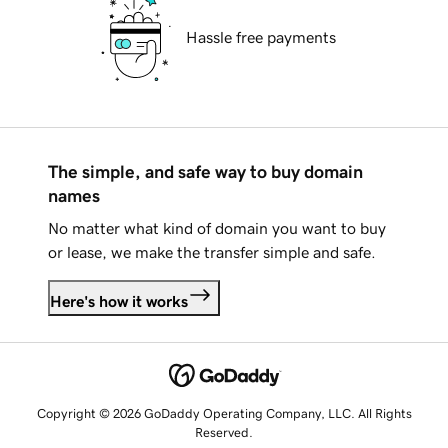
Hassle free payments
The simple, and safe way to buy domain
names
No matter what kind of domain you want to buy
or lease, we make the transfer simple and safe.
Here's how it works
Copyright © 2026 GoDaddy Operating Company, LLC. All Rights
Reserved.