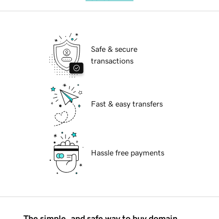
Safe & secure
transactions
Fast & easy transfers
Hassle free payments
The simple, and safe way to buy domain