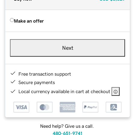
Make an offer
Next
Free transaction support
Secure payments
Local currency available in cart at checkout
Need help? Give us a call.
480-651-9741