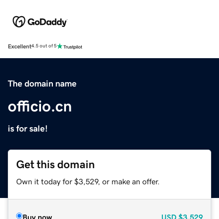
Excellent
4.5 out of 5
The domain name
officio.cn
is for sale!
Get this domain
Own it today for $3,529, or make an offer.
Buy now
USD
$3,529