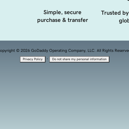
Simple, secure
Trusted by
purchase & transfer
glob
opyright © 2026 GoDaddy Operating Company, LLC. All Rights Reserve
·
Privacy Policy
Do not share my personal information