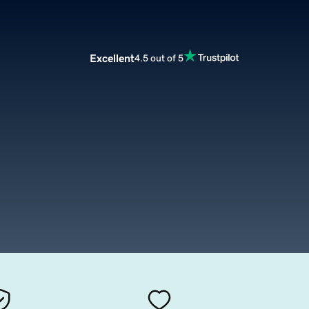
Excellent
4.5 out of 5