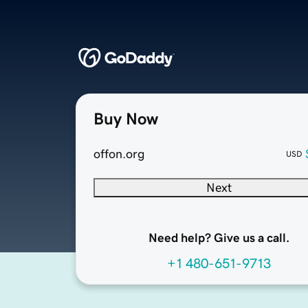
Buy Now
offon.org
USD
Next
Need help? Give us a call.
+1 480-651-9713