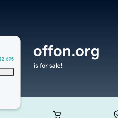
offon.org
$2,695
is for sale!