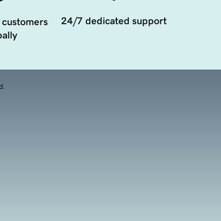
24/7 dedicated support
 customers
ally
d.