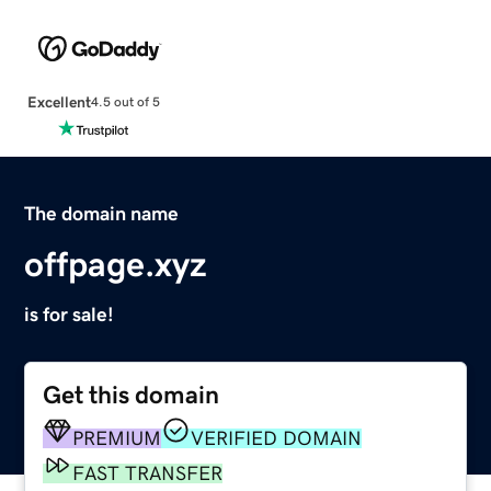
Excellent
4.5 out of 5
The domain name
offpage.xyz
is for sale!
Get this domain
PREMIUM
VERIFIED DOMAIN
FAST TRANSFER