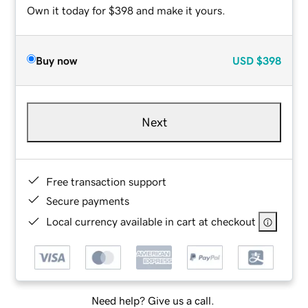
Own it today for $398 and make it yours.
Buy now
USD
$398
Next
Free transaction support
Secure payments
Local currency available in cart at checkout
Need help? Give us a call.