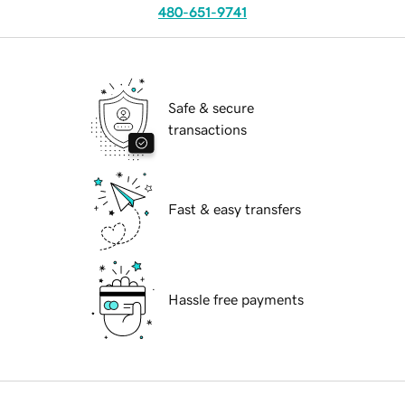
480-651-9741
Safe & secure
transactions
Fast & easy transfers
Hassle free payments