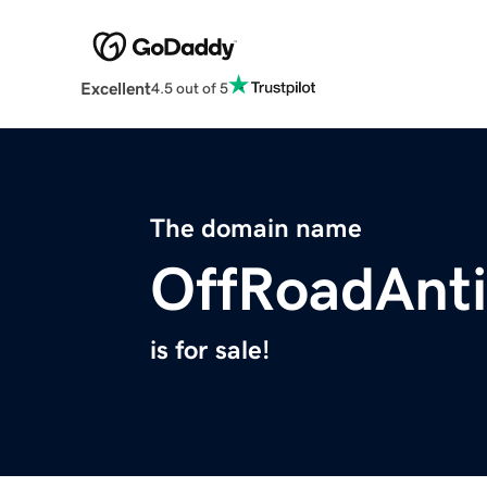
Excellent
4.5 out of 5
The domain name
OffRoadAnt
is for sale!