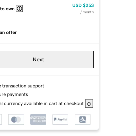
USD
$253
 to own
/ month
an offer
Next
e transaction support
ure payments
l currency available in cart at checkout