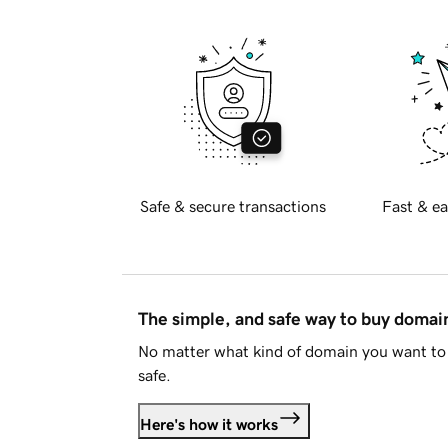
Safe & secure transactions
Fast & ea
The simple, and safe way to buy doma
No matter what kind of domain you want to 
safe.
Here's how it works