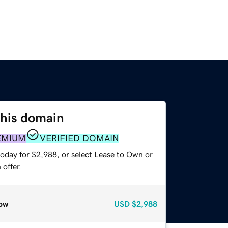
this domain
EMIUM
VERIFIED DOMAIN
today for $2,988, or select Lease to Own or
offer.
ow
USD
$2,988