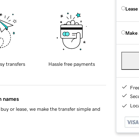
Lease
Make 
sy transfers
Hassle free payments
Fre
Sec
in names
Loca
buy or lease, we make the transfer simple and