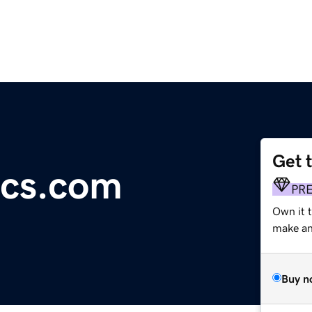
Get 
ics.com
PR
Own it 
make an 
Buy n