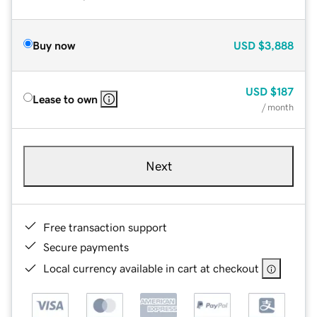
Buy now
USD
$3,888
USD
$187
Lease to own
/ month
Next
Free transaction support
Secure payments
Local currency available in cart at checkout