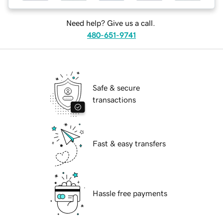
Need help? Give us a call.
480-651-9741
Safe & secure
transactions
Fast & easy transfers
Hassle free payments