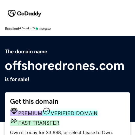
Excellent
4.5 out of 5
The domain name
offshoredrones.com
is for sale!
Get this domain
PREMIUM
VERIFIED DOMAIN
FAST TRANSFER
Own it today for $3,888, or select Lease to Own.