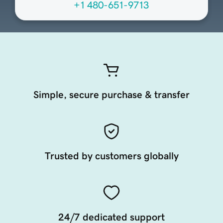
+1 480-651-9713
Simple, secure purchase & transfer
Trusted by customers globally
24/7 dedicated support