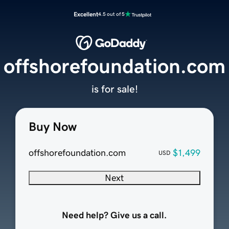
Excellent
4.5 out of 5
offshorefoundation.com
is for sale!
Buy Now
offshorefoundation.com
$1,499
USD
Next
Need help? Give us a call.