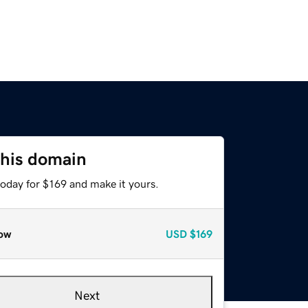
this domain
today for $169 and make it yours.
ow
USD
$169
Next