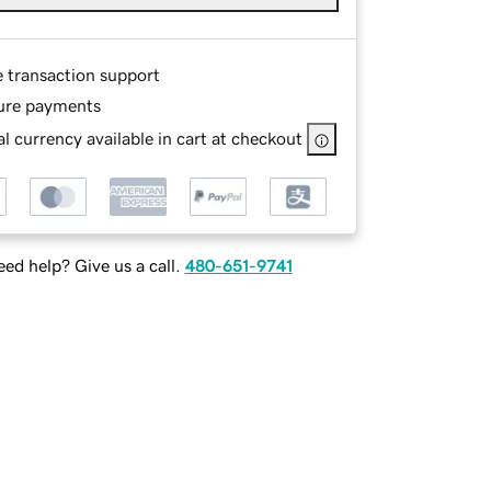
e transaction support
ure payments
l currency available in cart at checkout
ed help? Give us a call.
480-651-9741