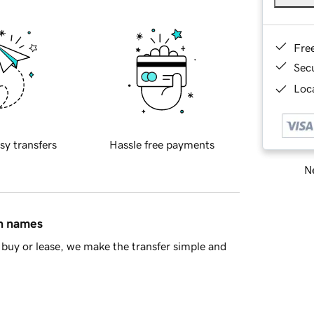
Fre
Sec
Loca
sy transfers
Hassle free payments
Ne
in names
buy or lease, we make the transfer simple and