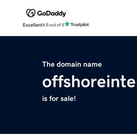
Excellent
4.5 out of 5
The domain name
offshoreinte
is for sale!