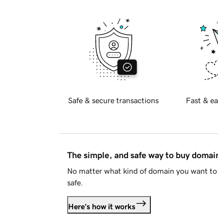
Safe & secure transactions
Fast & ea
The simple, and safe way to buy doma
No matter what kind of domain you want to 
safe.
Here's how it works