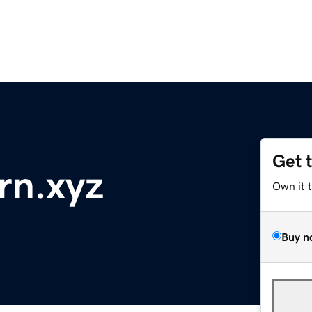
Get 
rn.xyz
Own it 
Buy n