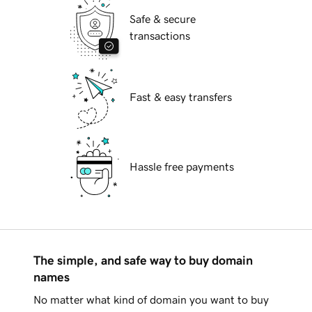
Safe & secure
transactions
Fast & easy transfers
Hassle free payments
The simple, and safe way to buy domain
names
No matter what kind of domain you want to buy