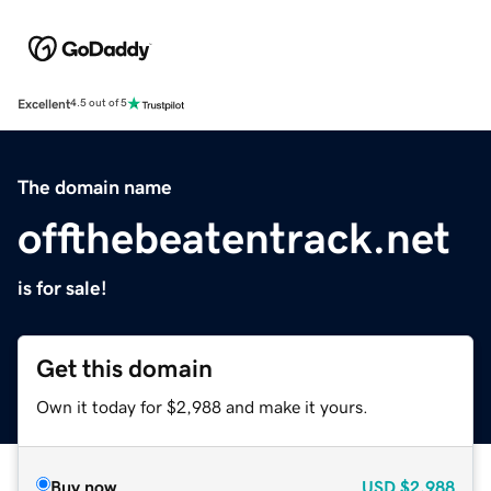
Excellent
4.5 out of 5
The domain name
offthebeatentrack.net
is for sale!
Get this domain
Own it today for $2,988 and make it yours.
Buy now
USD
$2,988