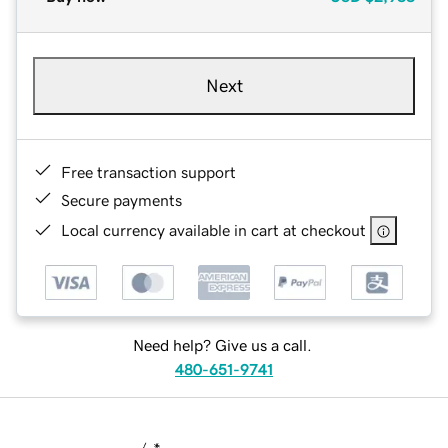
Next
Free transaction support
Secure payments
Local currency available in cart at checkout
Need help? Give us a call.
480-651-9741