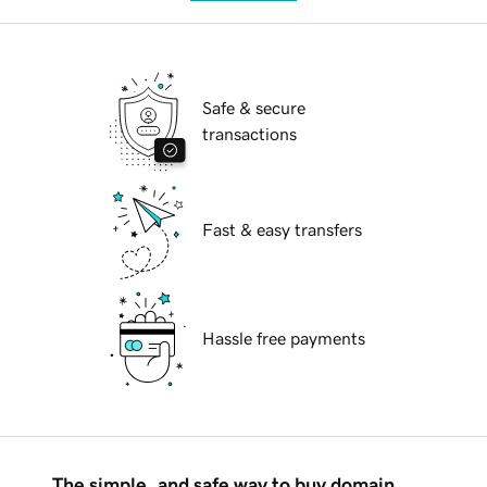
Safe & secure
transactions
Fast & easy transfers
Hassle free payments
The simple, and safe way to buy domain