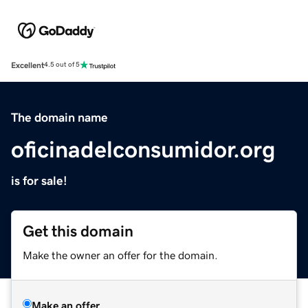
Excellent
4.5 out of 5
The domain name
oficinadelconsumidor.org
is for sale!
Get this domain
Make the owner an offer for the domain.
Make an offer