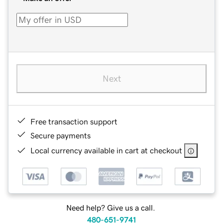
Next
Free transaction support
Secure payments
Local currency available in cart at checkout
Need help? Give us a call.
480-651-9741