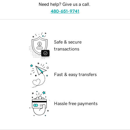
Need help? Give us a call.
480-651-9741
Safe & secure
transactions
Fast & easy transfers
Hassle free payments