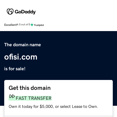
Excellent
4.5 out of 5
The domain name
ofisi.com
is for sale!
Get this domain
FAST TRANSFER
Own it today for $5,000, or select Lease to Own.