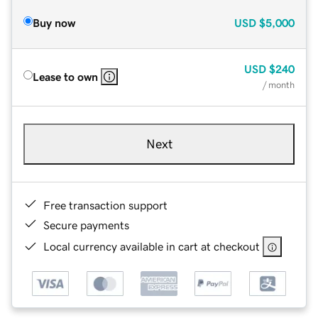
Buy now
USD
$5,000
USD
$240
Lease to own
/ month
Next
Free transaction support
Secure payments
Local currency available in cart at checkout