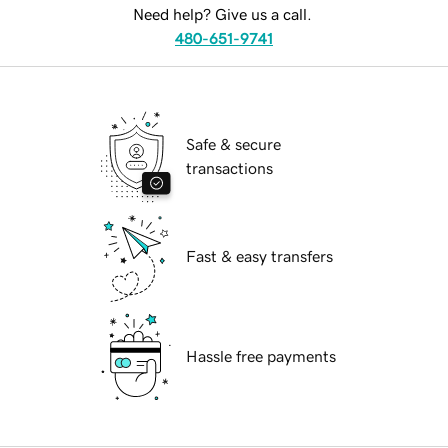
Need help? Give us a call.
480-651-9741
Safe & secure
transactions
Fast & easy transfers
Hassle free payments