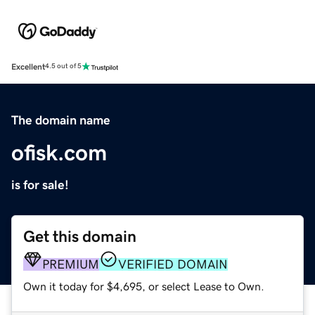
Excellent
4.5 out of 5
The domain name
ofisk.com
is for sale!
Get this domain
PREMIUM
VERIFIED DOMAIN
Own it today for $4,695, or select Lease to Own.