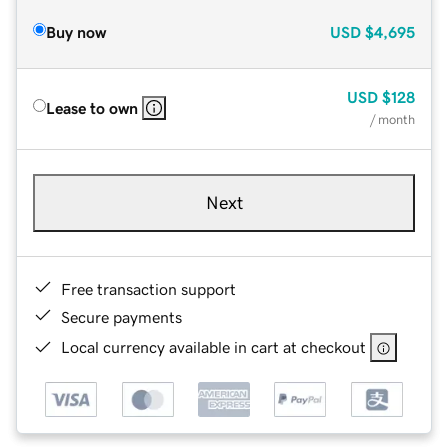
Buy now
USD
$4,695
USD
$128
Lease to own
/ month
Next
Free transaction support
Secure payments
Local currency available in cart at checkout