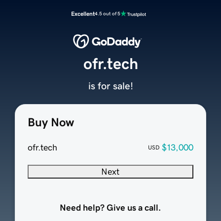
Excellent
4.5 out of 5
ofr.tech
is for sale!
Buy Now
ofr.tech
$13,000
USD
Next
Need help? Give us a call.