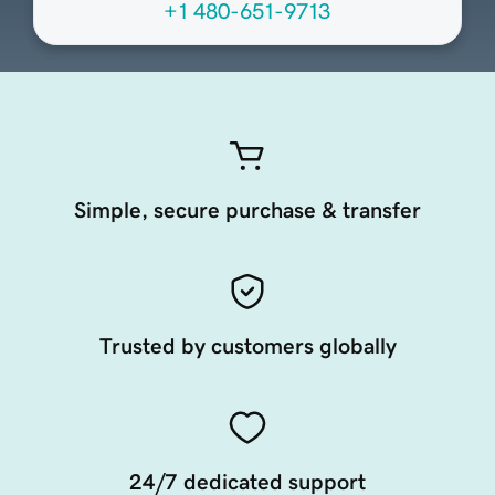
+1 480-651-9713
Simple, secure purchase & transfer
Trusted by customers globally
24/7 dedicated support