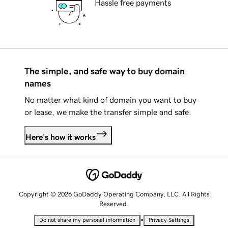
Hassle free payments
The simple, and safe way to buy domain
names
No matter what kind of domain you want to buy
or lease, we make the transfer simple and safe.
Here's how it works
Copyright © 2026 GoDaddy Operating Company, LLC. All Rights
Reserved.
•
Do not share my personal information
Privacy Settings