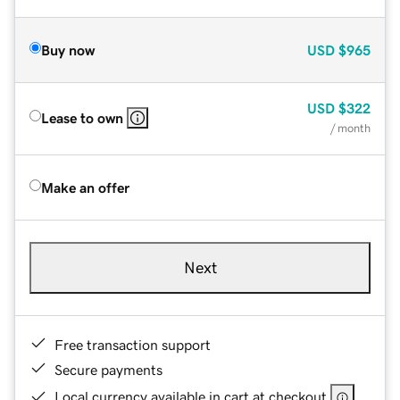
Buy now
USD
$965
USD
$322
Lease to own
/ month
Make an offer
Next
Free transaction support
Secure payments
Local currency available in cart at checkout