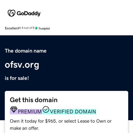
Excellent
4.5 out of 5
The domain name
ofsv.org
is for sale!
Get this domain
PREMIUM
VERIFIED DOMAIN
Own it today for $965, or select Lease to Own or
make an offer.