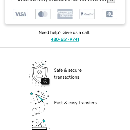
Need help? Give us a call.
480-651-9741
Safe & secure
transactions
Fast & easy transfers