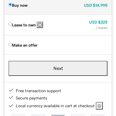
Buy now
USD
$14,995
USD
$325
Lease to own
/ month
Make an offer
Next
Free transaction support
Secure payments
Local currency available in cart at checkout