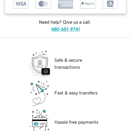
Need help? Give us a call.
480-651-9741
Safe & secure
transactions
Fast & easy transfers
Hassle free payments