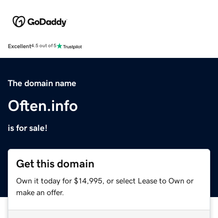
Excellent
4.5 out of 5
The domain name
Often.info
is for sale!
Get this domain
Own it today for $14,995, or select Lease to Own or
make an offer.