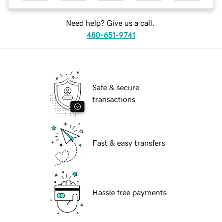
Need help? Give us a call.
480-651-9741
Safe & secure
transactions
Fast & easy transfers
Hassle free payments