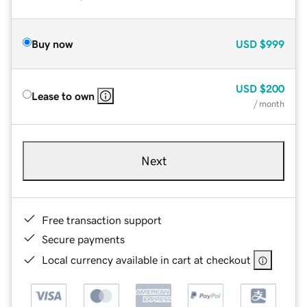
Buy now
USD
$999
USD
$200
Lease to own
/ month
Next
Free transaction support
Secure payments
Local currency available in cart at checkout