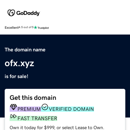
Excellent
4.5 out of 5
The domain name
ofx.xyz
is for sale!
Get this domain
PREMIUM
VERIFIED DOMAIN
FAST TRANSFER
Own it today for $999, or select Lease to Own.