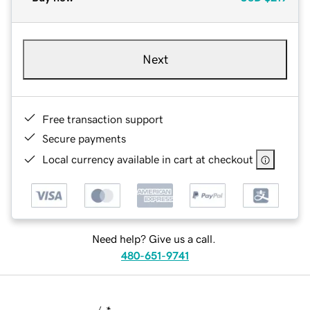
Next
Free transaction support
Secure payments
Local currency available in cart at checkout
Need help? Give us a call.
480-651-9741