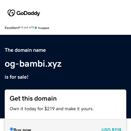
Excellent
4.5 out of 5
The domain name
og-bambi.xyz
is for sale!
Get this domain
Own it today for $219 and make it yours.
Buy now
USD
$219