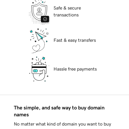
Safe & secure
transactions
Fast & easy transfers
Hassle free payments
The simple, and safe way to buy domain
names
No matter what kind of domain you want to buy