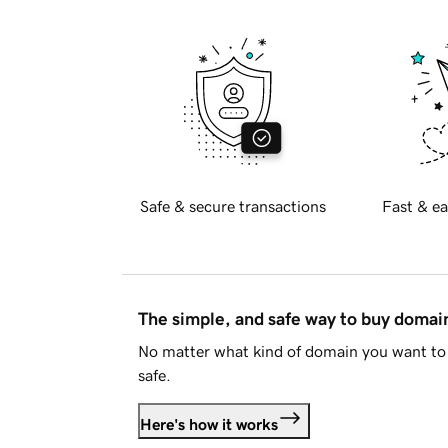
Safe & secure transactions
Fast & ea
The simple, and safe way to buy doma
No matter what kind of domain you want to 
safe.
Here's how it works