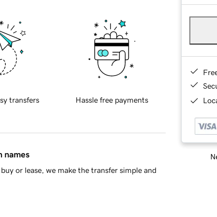
Fre
Sec
sy transfers
Hassle free payments
Loca
in names
Ne
buy or lease, we make the transfer simple and