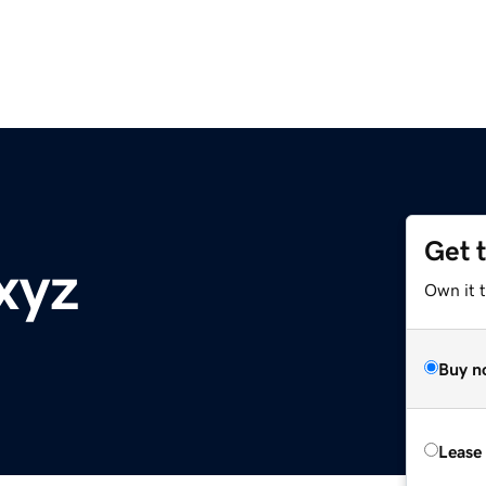
Get 
xyz
Own it t
Buy n
Lease