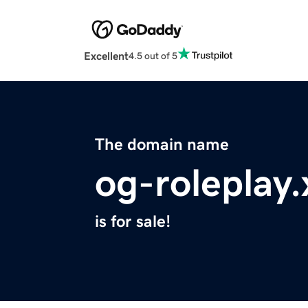
Excellent
4.5 out of 5
The domain name
og-roleplay.
is for sale!