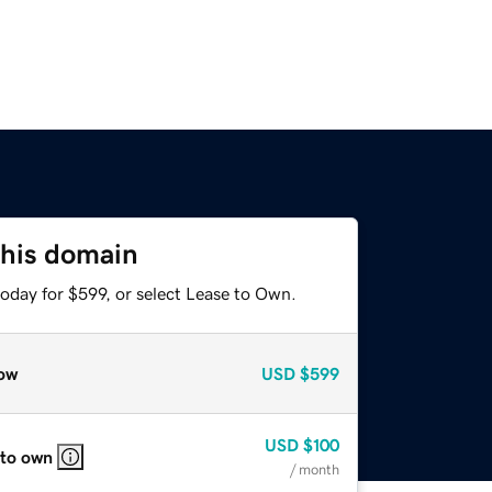
this domain
oday for $599, or select Lease to Own.
ow
USD
$599
USD
$100
 to own
/ month