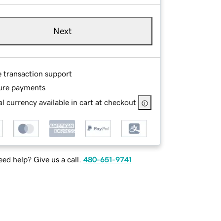
Next
e transaction support
ure payments
l currency available in cart at checkout
ed help? Give us a call.
480-651-9741