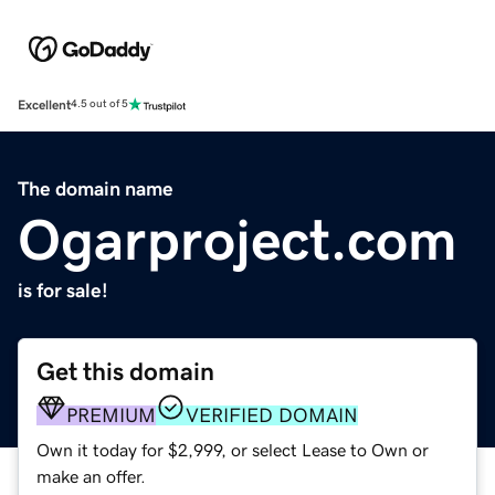
Excellent
4.5 out of 5
The domain name
Ogarproject.com
is for sale!
Get this domain
PREMIUM
VERIFIED DOMAIN
Own it today for $2,999, or select Lease to Own or
make an offer.