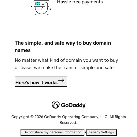
Hassle free payments
The simple, and safe way to buy domain
names
No matter what kind of domain you want to buy
or lease, we make the transfer simple and safe.
Here's how it works
Copyright © 2026 GoDaddy Operating Company, LLC. All Rights
Reserved.
•
Do not share my personal information
Privacy Settings