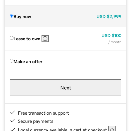
Buy now
USD
$2,999
USD
$100
Lease to own
/ month
Make an offer
Next
Free transaction support
Secure payments
Local currency available in cart at checkout