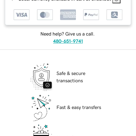
Need help? Give us a call.
480-651-9741
Safe & secure
transactions
Fast & easy transfers