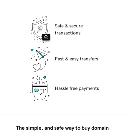
Safe & secure
transactions
Fast & easy transfers
Hassle free payments
The simple, and safe way to buy domain