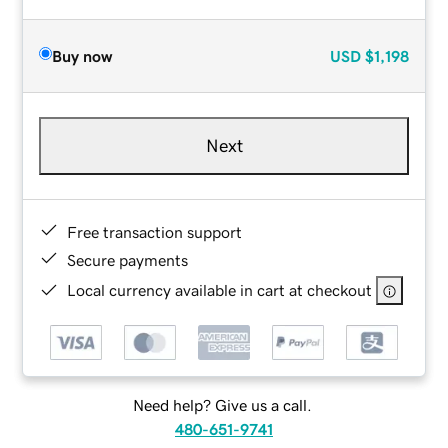
Buy now
USD
$1,198
Next
Free transaction support
Secure payments
Local currency available in cart at checkout
Need help? Give us a call.
480-651-9741