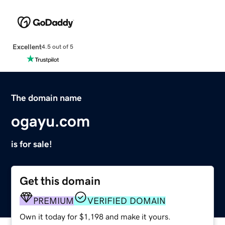
Excellent
4.5 out of 5
The domain name
ogayu.com
is for sale!
Get this domain
PREMIUM
VERIFIED DOMAIN
Own it today for $1,198 and make it yours.