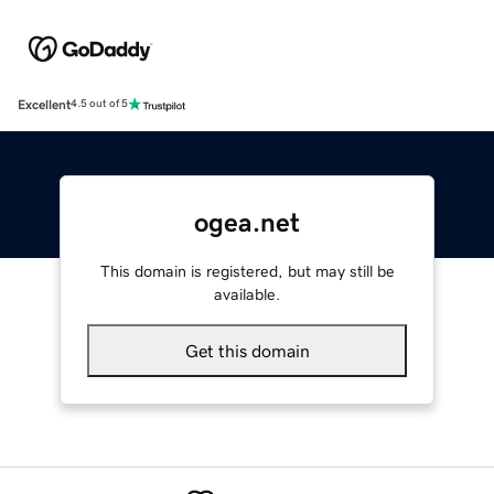
Excellent
4.5 out of 5
ogea.net
This domain is registered, but may still be
available.
Get this domain