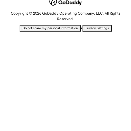
Copyright © 2026 GoDaddy Operating Company, LLC. All Rights
Reserved.
•
Do not share my personal information
Privacy Settings