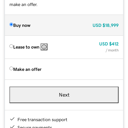
make an offer.
Buy now
USD
$18,999
USD
$412
Lease to own
/ month
Make an offer
Next
Free transaction support
Secure payments