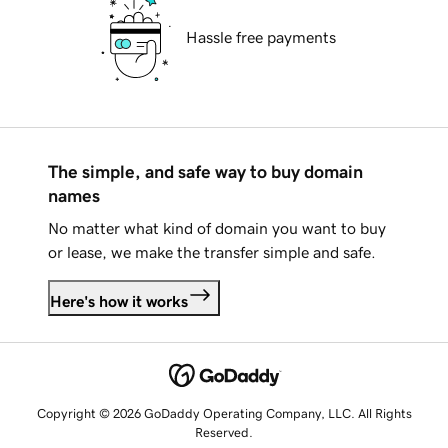
Hassle free payments
The simple, and safe way to buy domain
names
No matter what kind of domain you want to buy
or lease, we make the transfer simple and safe.
Here's how it works
Copyright © 2026 GoDaddy Operating Company, LLC. All Rights
Reserved.