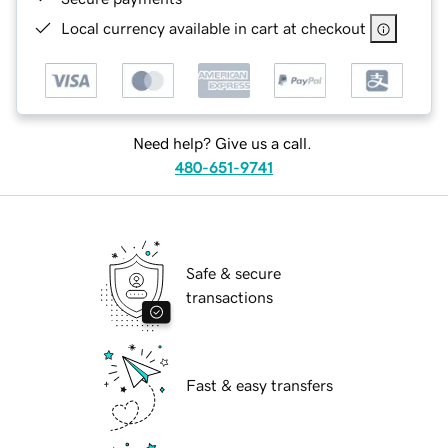
Local currency available in cart at checkout
Need help? Give us a call.
480-651-9741
Safe & secure
transactions
Fast & easy transfers