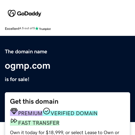
Excellent
4.5 out of 5
The domain name
ogmp.com
is for sale!
Get this domain
PREMIUM
VERIFIED DOMAIN
FAST TRANSFER
Own it today for $18,999, or select Lease to Own or