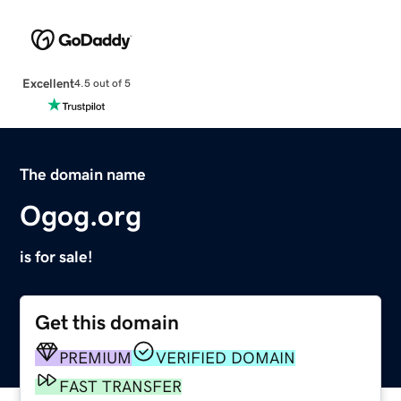
Excellent
4.5 out of 5
The domain name
Ogog.org
is for sale!
Get this domain
PREMIUM
VERIFIED DOMAIN
FAST TRANSFER