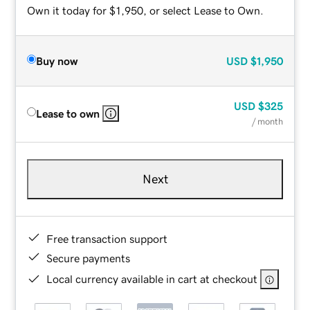
Own it today for $1,950, or select Lease to Own.
Buy now
USD
$1,950
USD
$325
Lease to own
/ month
Next
Free transaction support
Secure payments
Local currency available in cart at checkout