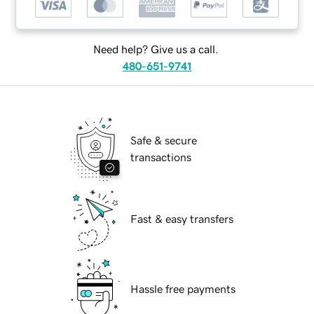
Need help? Give us a call.
480-651-9741
Safe & secure
transactions
Fast & easy transfers
Hassle free payments