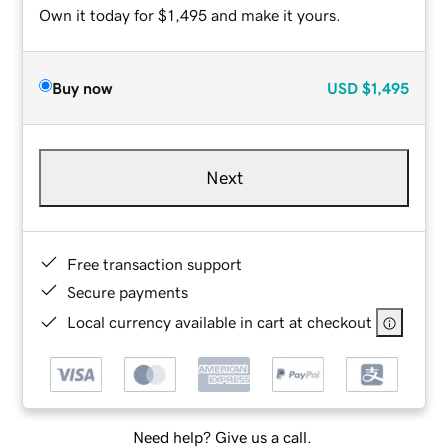
Own it today for $1,495 and make it yours.
Buy now
USD
$1,495
Next
Free transaction support
Secure payments
Local currency available in cart at checkout
Need help? Give us a call.