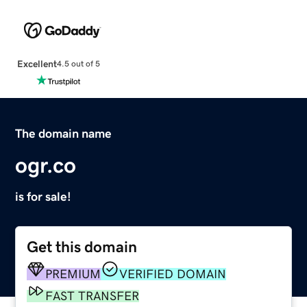
Excellent
4.5 out of 5
The domain name
ogr.co
is for sale!
Get this domain
PREMIUM
VERIFIED DOMAIN
FAST TRANSFER