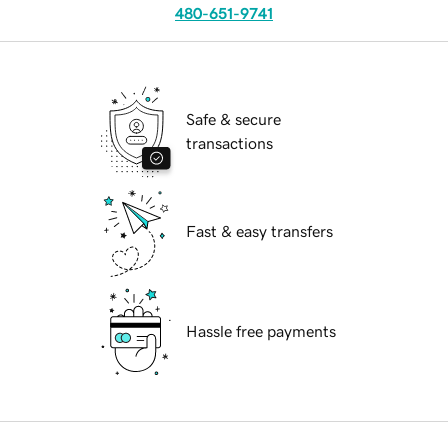
480-651-9741
Safe & secure
transactions
Fast & easy transfers
Hassle free payments