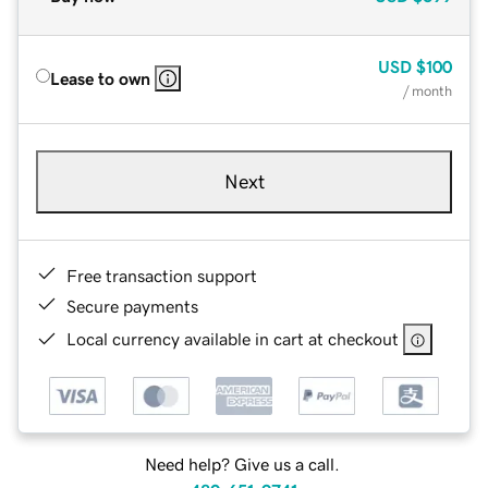
USD
$100
Lease to own
/ month
Next
Free transaction support
Secure payments
Local currency available in cart at checkout
Need help? Give us a call.