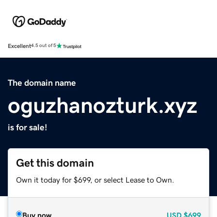
Excellent
4.5 out of 5
The domain name
oguzhanozturk.xyz
is for sale!
Get this domain
Own it today for $699, or select Lease to Own.
Buy now
USD
$699