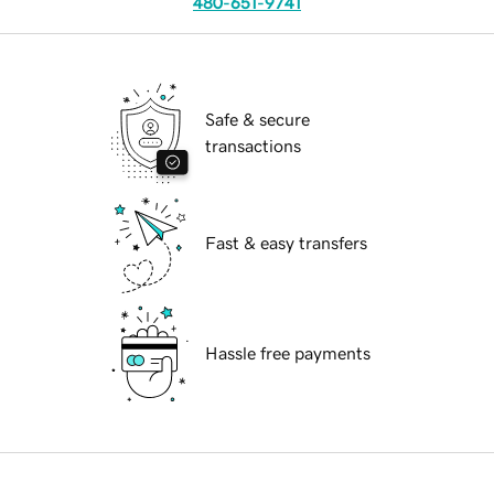
480-651-9741
Safe & secure
transactions
Fast & easy transfers
Hassle free payments