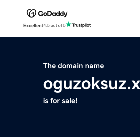
Excellent
4.5 out of 5
The domain name
oguzoksuz.x
is for sale!