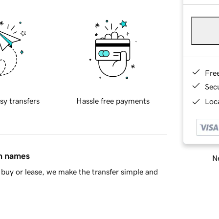
Fre
Sec
sy transfers
Hassle free payments
Loca
in names
Ne
buy or lease, we make the transfer simple and