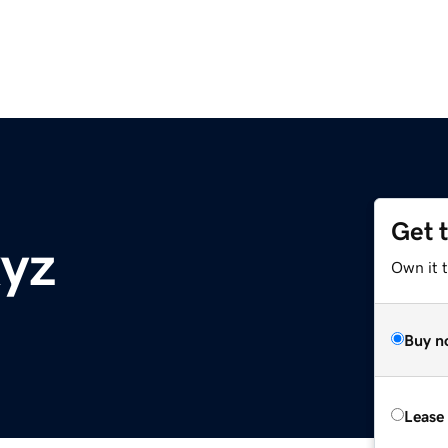
Get 
yz
Own it t
Buy n
Lease