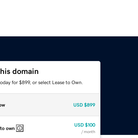
this domain
oday for $899, or select Lease to Own.
ow
USD
$899
USD
$100
 to own
/ month