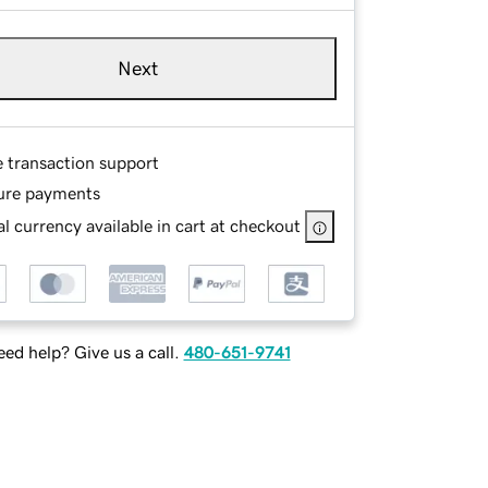
Next
e transaction support
ure payments
l currency available in cart at checkout
ed help? Give us a call.
480-651-9741