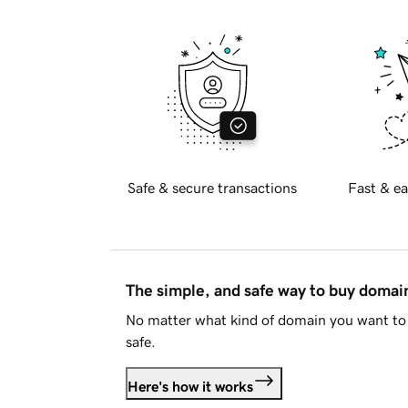
Safe & secure transactions
Fast & ea
The simple, and safe way to buy doma
No matter what kind of domain you want to 
safe.
Here's how it works