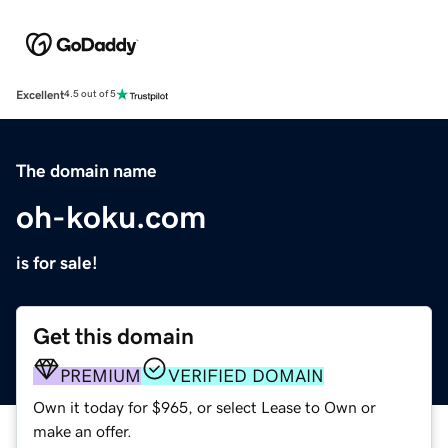
Excellent
4.5 out of 5
The domain name
oh-koku.com
is for sale!
Get this domain
PREMIUM
VERIFIED DOMAIN
Own it today for $965, or select Lease to Own or
make an offer.