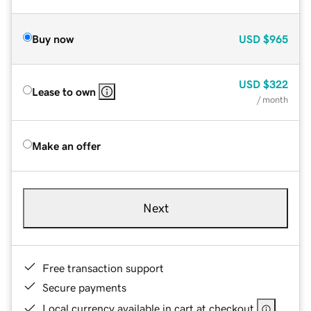
Buy now
USD
$965
USD
$322
Lease to own
/ month
Make an offer
Next
Free transaction support
Secure payments
Local currency available in cart at checkout