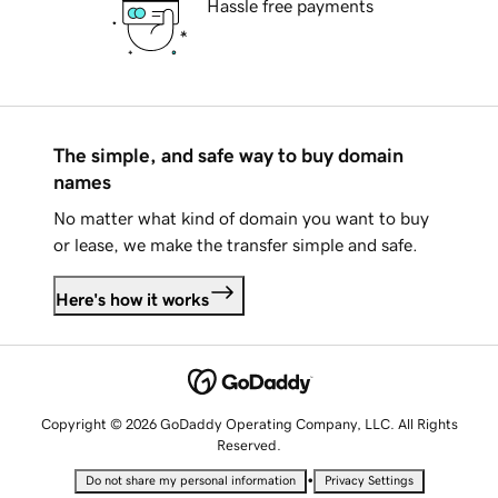
Hassle free payments
The simple, and safe way to buy domain
names
No matter what kind of domain you want to buy
or lease, we make the transfer simple and safe.
Here's how it works
Copyright © 2026 GoDaddy Operating Company, LLC. All Rights
Reserved.
•
Do not share my personal information
Privacy Settings