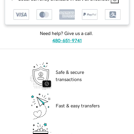
Need help? Give us a call.
480-651-9741
Safe & secure
transactions
Fast & easy transfers